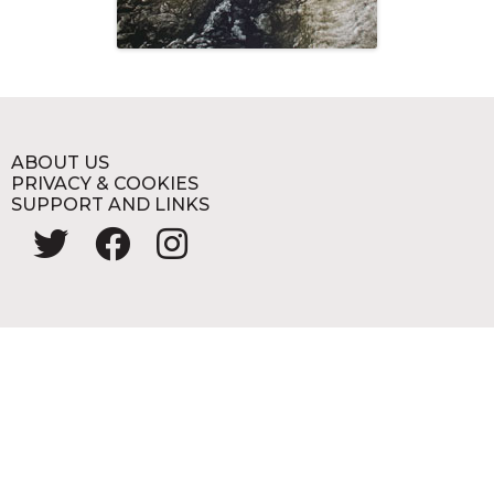
ABOUT US
PRIVACY & COOKIES
SUPPORT AND LINKS