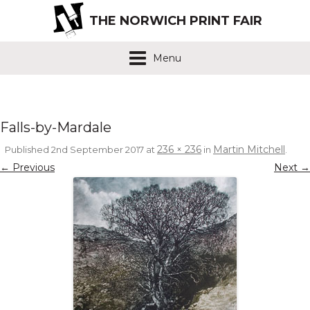
THE NORWICH PRINT FAIR
Menu
Falls-by-Mardale
236 × 236
Martin Mitchell
Published
2nd September 2017
at
in
.
← Previous
Next →