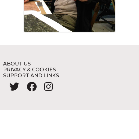
ABOUT US
PRIVACY & COOKIES
SUPPORT AND LINKS