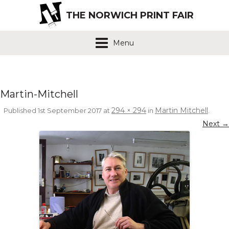
THE NORWICH PRINT FAIR
Menu
Martin-Mitchell
294 × 294
Martin Mitchell
Published
1st September 2017
at
in
.
Next →