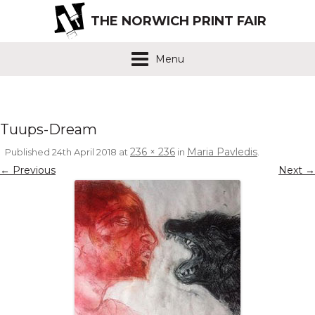
THE NORWICH PRINT FAIR
Menu
Tuups-Dream
236 × 236
Maria Pavledis
Published
24th April 2018
at
in
.
← Previous
Next →