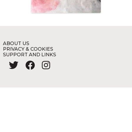
ABOUT US
PRIVACY & COOKIES
SUPPORT AND LINKS