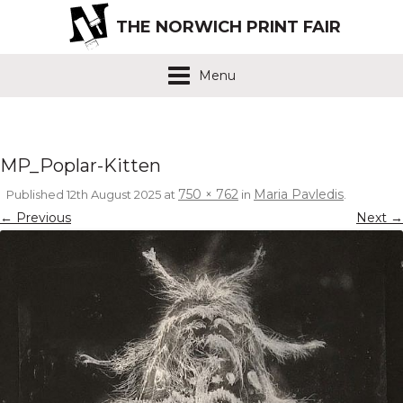
THE NORWICH PRINT FAIR
Menu
MP_Poplar-Kitten
750 × 762
Maria Pavledis
Published
12th August 2025
at
in
.
← Previous
Next →