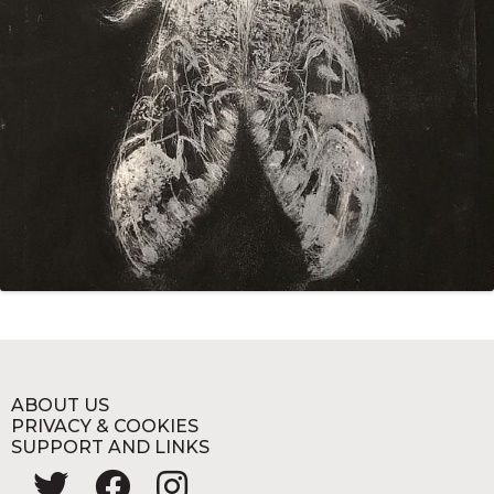
ABOUT US
PRIVACY & COOKIES
SUPPORT AND LINKS