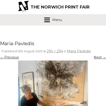
THE NORWICH PRINT FAIR
Menu
Maria-Pavledis
294 × 294
Maria Pavledis
Published
12th August 2025
at
in
.
← Previous
Next →