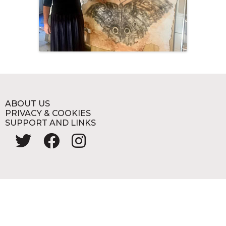
ABOUT US
PRIVACY & COOKIES
SUPPORT AND LINKS