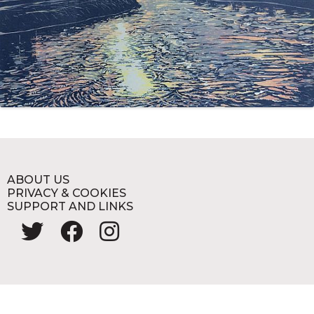
ABOUT US
PRIVACY & COOKIES
SUPPORT AND LINKS