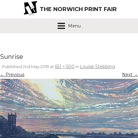
THE NORWICH PRINT FAIR
Menu
Sunrise
651 × 500
Louise Stebbing
Published
2nd May 2019
at
in
.
← Previous
Next →