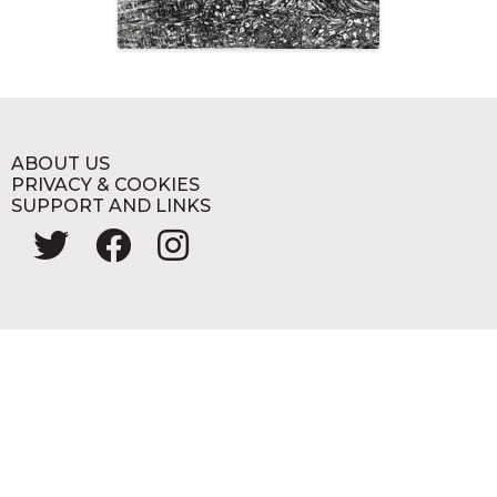
ABOUT US
PRIVACY & COOKIES
SUPPORT AND LINKS