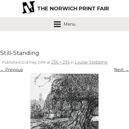
THE NORWICH PRINT FAIR
Menu
Still-Standing
236 × 236
Louise Stebbing
Published
2nd May 2019
at
in
.
← Previous
Next →