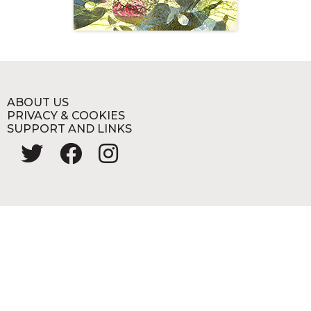
ABOUT US
PRIVACY & COOKIES
SUPPORT AND LINKS