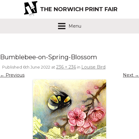
THE NORWICH PRINT FAIR
Menu
Bumblebee-on-Spring-Blossom
236 × 236
Louise Bird
Published
6th June 2022
at
in
.
← Previous
Next →