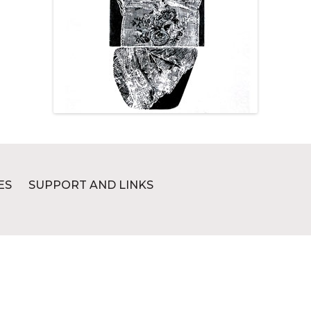
ES
SUPPORT AND LINKS