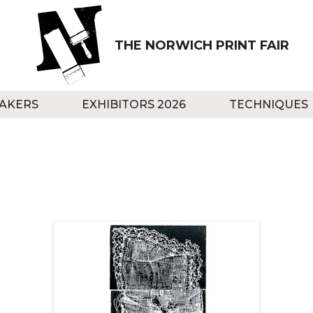
THE NORWICH PRINT FAIR
AKERS
EXHIBITORS 2026
TECHNIQUES