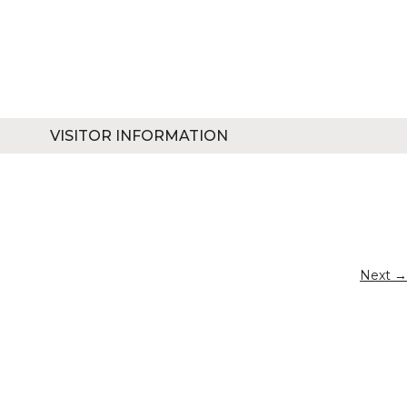
VISITOR INFORMATION
Next →