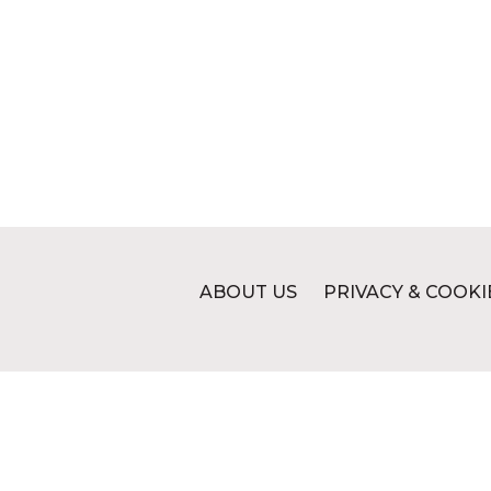
ABOUT US
PRIVACY & COOKI