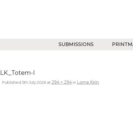
SUBMISSIONS
PRINTM
LK_Totem-I
294 × 294
Lorna Kirin
Published
5th July 2026
at
in
.