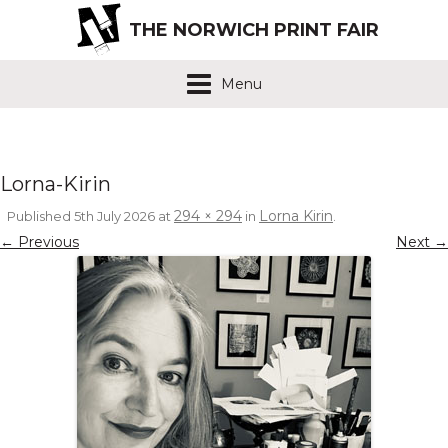
THE NORWICH PRINT FAIR
Menu
Lorna-Kirin
294 × 294
Lorna Kirin
Published
5th July 2026
at
in
.
← Previous
Next →