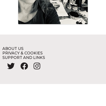
ABOUT US
PRIVACY & COOKIES
SUPPORT AND LINKS