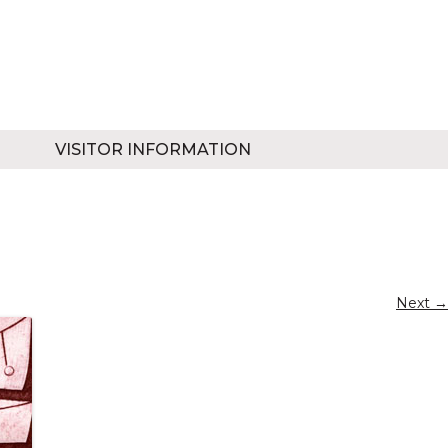
VISITOR INFORMATION
Next →