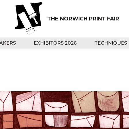
THE NORWICH PRINT FAIR
AKERS
EXHIBITORS 2026
TECHNIQUES