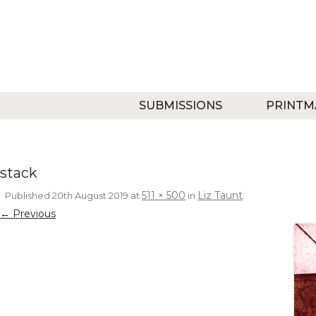
SUBMISSIONS
PRINTM
stack
511 × 500
Liz Taunt
Published
20th August 2019
at
in
.
← Previous