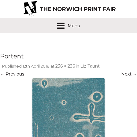
THE NORWICH PRINT FAIR
Menu
Portent
236 × 236
Liz Taunt
Published
12th April 2018
at
in
.
← Previous
Next →