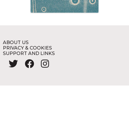
ABOUT US
PRIVACY & COOKIES
SUPPORT AND LINKS