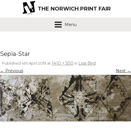
THE NORWICH PRINT FAIR
Menu
Sepia-Star
1410 × 500
Lisa Bird
Published
4th April 2019
at
in
.
← Previous
Next →