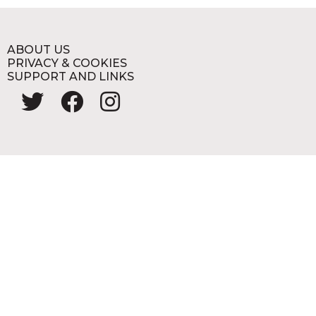
ABOUT US
PRIVACY & COOKIES
SUPPORT AND LINKS