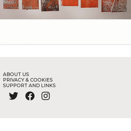
ABOUT US
PRIVACY & COOKIES
SUPPORT AND LINKS