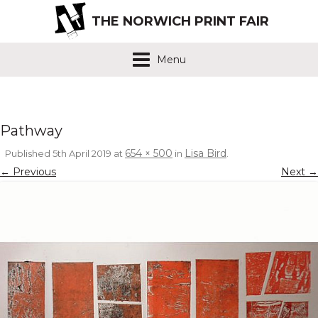
THE NORWICH PRINT FAIR
Menu
Pathway
654 × 500
Lisa Bird
Published
5th April 2019
at
in
.
← Previous
Next →