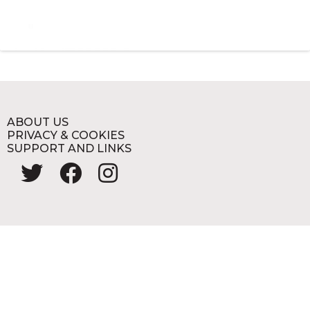
ABOUT US
PRIVACY & COOKIES
SUPPORT AND LINKS