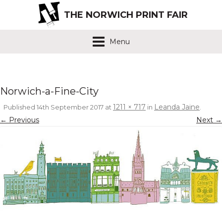
THE NORWICH PRINT FAIR
Menu
Norwich-a-Fine-City
1211 × 717
Leanda Jaine
Published
14th September 2017
at
in
.
← Previous
Next →