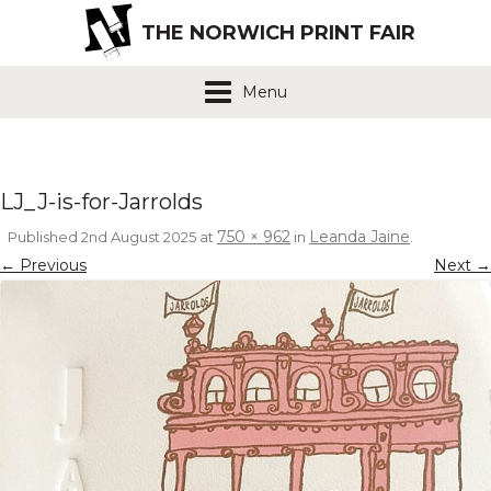
THE NORWICH PRINT FAIR
Menu
LJ_J-is-for-Jarrolds
750 × 962
Leanda Jaine
Published
2nd August 2025
at
in
.
← Previous
Next →