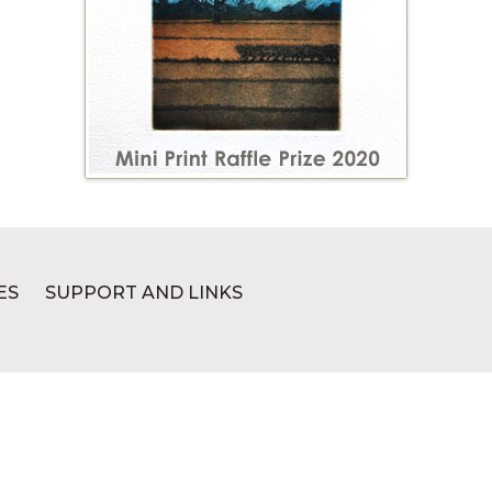
ES
SUPPORT AND LINKS