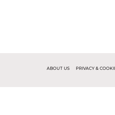
ABOUT US
PRIVACY & COOKI