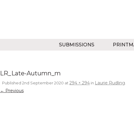
SUBMISSIONS
PRINTM
LR_Late-Autumn_m
294 × 294
Laurie Rudling
Published
2nd September 2020
at
in
.
← Previous