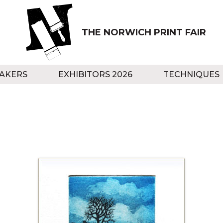
THE NORWICH PRINT FAIR
AKERS
EXHIBITORS 2026
TECHNIQUES