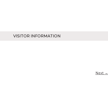
VISITOR INFORMATION
Next →