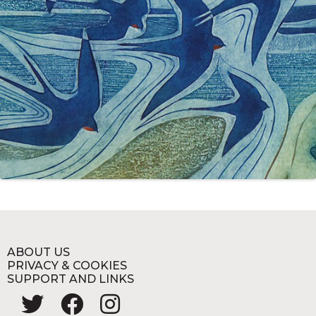
ABOUT US
PRIVACY & COOKIES
SUPPORT AND LINKS