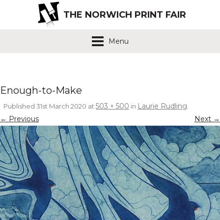
THE NORWICH PRINT FAIR
Menu
Enough-to-Make
503 × 500
Laurie Rudling
Published
31st March 2020
at
in
.
← Previous
Next →