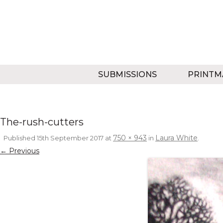
SUBMISSIONS
PRINTM
The-rush-cutters
750 × 943
Laura White
Published
15th September 2017
at
in
.
← Previous