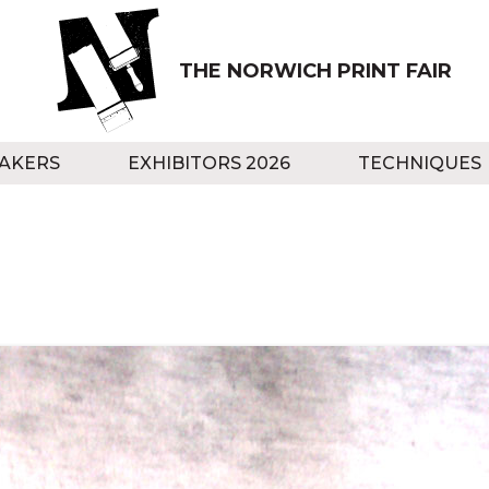
THE NORWICH PRINT FAIR
AKERS
EXHIBITORS 2026
TECHNIQUES