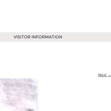
VISITOR INFORMATION
Next →