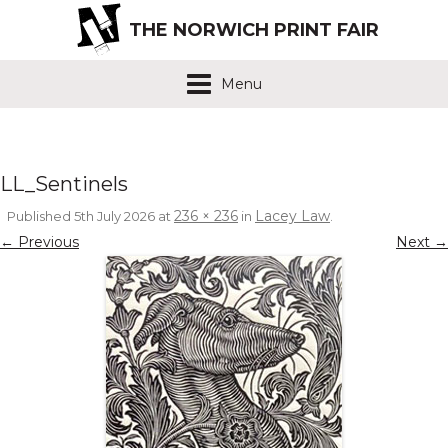
THE NORWICH PRINT FAIR
Menu
LL_Sentinels
236 × 236
Lacey Law
Published
5th July 2026
at
in
.
← Previous
Next →