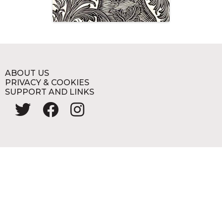
ABOUT US
PRIVACY & COOKIES
SUPPORT AND LINKS