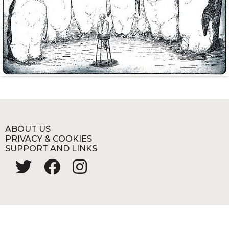
ABOUT US
PRIVACY & COOKIES
SUPPORT AND LINKS