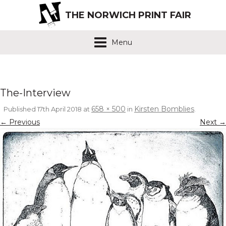
THE NORWICH PRINT FAIR
Menu
The-Interview
658 × 500
Kirsten Bomblies
Published
17th April 2018
at
in
.
← Previous
Next →