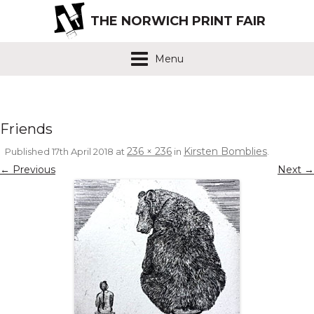
THE NORWICH PRINT FAIR
Menu
Friends
236 × 236
Kirsten Bomblies
Published
17th April 2018
at
in
.
← Previous
Next →