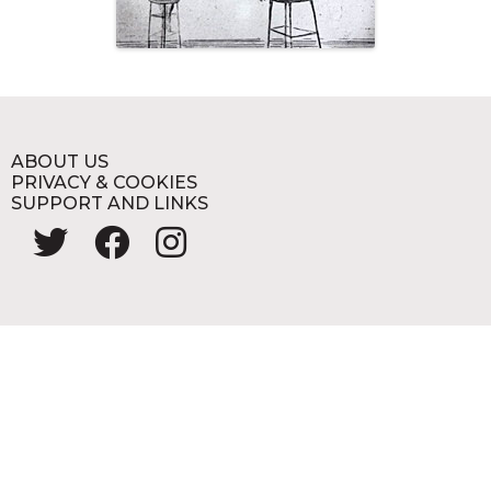
ABOUT US
PRIVACY & COOKIES
SUPPORT AND LINKS