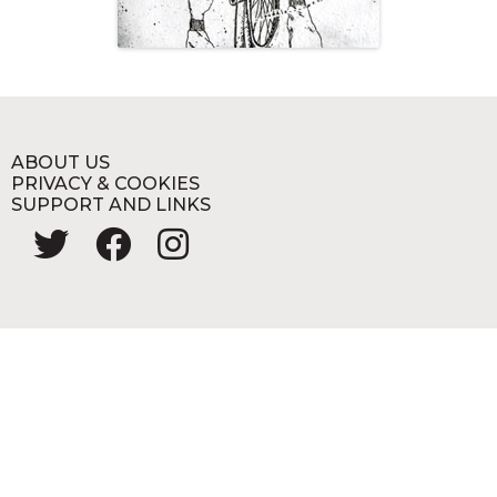
ABOUT US
PRIVACY & COOKIES
SUPPORT AND LINKS