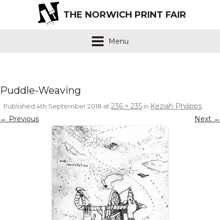
THE NORWICH PRINT FAIR
Menu
Puddle-Weaving
236 × 235
Keziah Philipps
Published
4th September 2018
at
in
.
← Previous
Next →