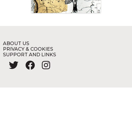
ABOUT US
PRIVACY & COOKIES
SUPPORT AND LINKS