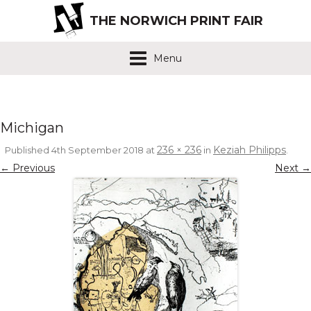
THE NORWICH PRINT FAIR
Menu
Michigan
236 × 236
Keziah Philipps
Published
4th September 2018
at
in
.
← Previous
Next →