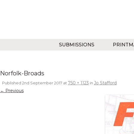
SUBMISSIONS
PRINTM
Norfolk-Broads
750 × 1123
Jo Stafford
Published
2nd September 2017
at
in
.
← Previous