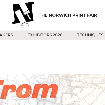
THE NORWICH PRINT FAIR
AKERS
EXHIBITORS 2026
TECHNIQUES