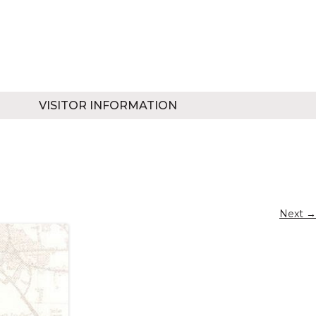
VISITOR INFORMATION
Next →