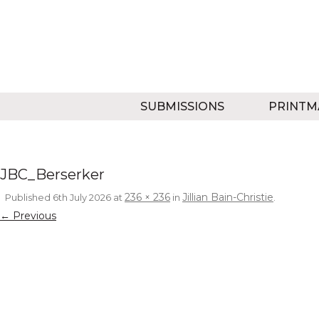
SUBMISSIONS
PRINTM
JBC_Berserker
236 × 236
Jillian Bain-Christie
Published
6th July 2026
at
in
.
← Previous