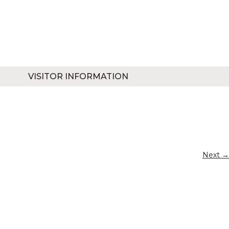
VISITOR INFORMATION
Next →