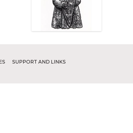
ES
SUPPORT AND LINKS