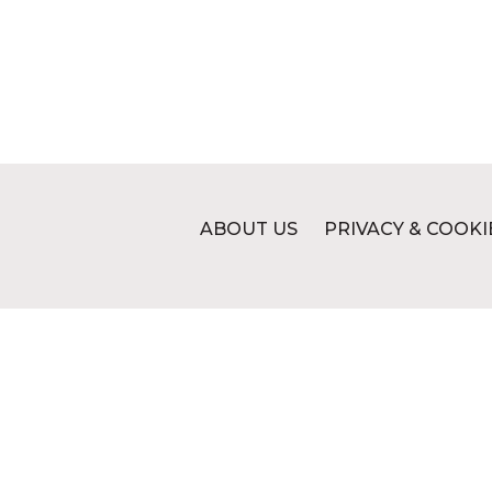
ABOUT US
PRIVACY & COOKI