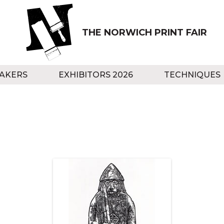
THE NORWICH PRINT FAIR
AKERS
EXHIBITORS 2026
TECHNIQUES