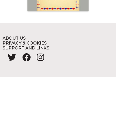
ABOUT US
PRIVACY & COOKIES
SUPPORT AND LINKS