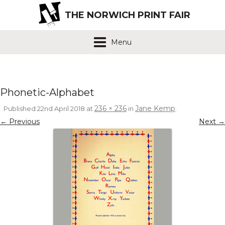
THE NORWICH PRINT FAIR
Menu
Phonetic-Alphabet
236 × 236
Jane Kemp
Published
22nd April 2018
at
in
.
← Previous
Next →