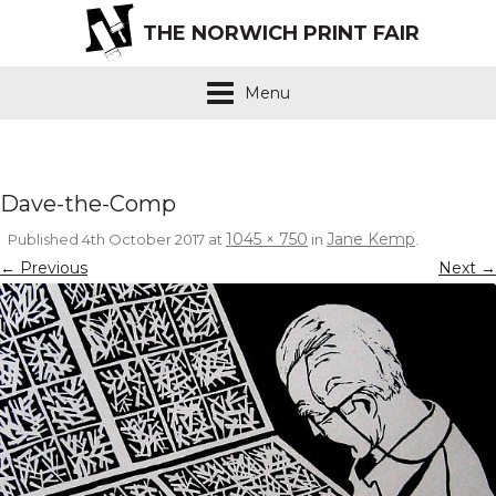
THE NORWICH PRINT FAIR
Menu
Dave-the-Comp
1045 × 750
Jane Kemp
Published
4th October 2017
at
in
.
← Previous
Next →