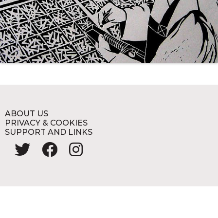
ABOUT US
PRIVACY & COOKIES
SUPPORT AND LINKS