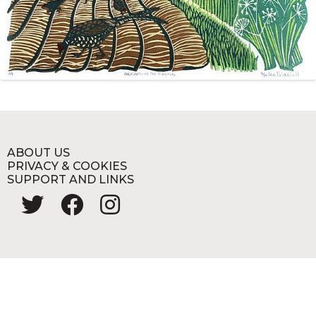
ABOUT US
PRIVACY & COOKIES
SUPPORT AND LINKS