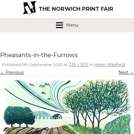
THE NORWICH PRINT FAIR
Menu
Pheasants-in-the-Furrows
735 × 500
Helen Maxfield
Published
11th September 2020
at
in
.
← Previous
Next →