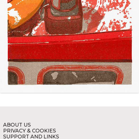
ABOUT US
PRIVACY & COOKIES
SUPPORT AND LINKS