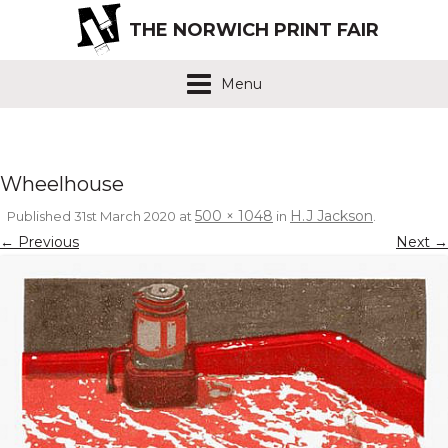
THE NORWICH PRINT FAIR
Menu
Wheelhouse
500 × 1048
H.J Jackson
Published
31st March 2020
at
in
.
← Previous
Next →