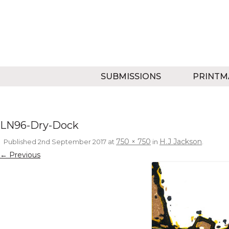
SUBMISSIONS
PRINTM
LN96-Dry-Dock
750 × 750
H.J Jackson
Published
2nd September 2017
at
in
.
← Previous