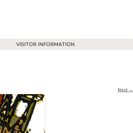
VISITOR INFORMATION
Next →