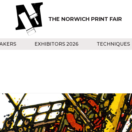
THE NORWICH PRINT FAIR
AKERS
EXHIBITORS 2026
TECHNIQUES