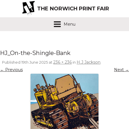
THE NORWICH PRINT FAIR
Menu
HJ_On-the-Shingle-Bank
236 × 236
H.J Jackson
Published
19th June 2025
at
in
.
← Previous
Next →