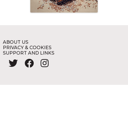
ABOUT US
PRIVACY & COOKIES
SUPPORT AND LINKS