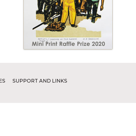
ES
SUPPORT AND LINKS