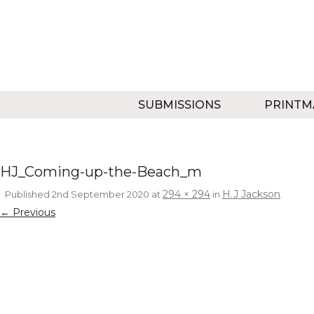
SUBMISSIONS
PRINTM
HJ_Coming-up-the-Beach_m
294 × 294
H.J Jackson
Published
2nd September 2020
at
in
.
← Previous