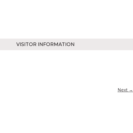
VISITOR INFORMATION
Next →