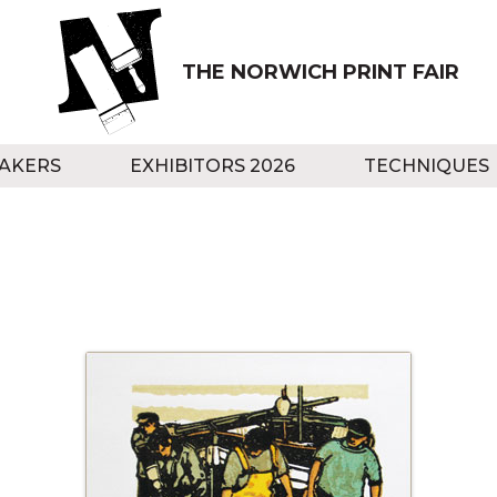
THE NORWICH PRINT FAIR
AKERS
EXHIBITORS 2026
TECHNIQUES