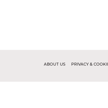
ABOUT US
PRIVACY & COOKI