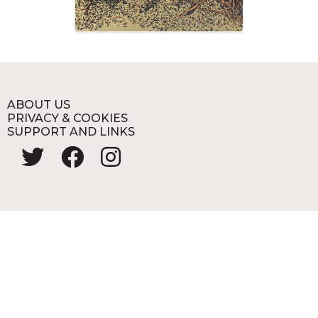
ABOUT US
PRIVACY & COOKIES
SUPPORT AND LINKS