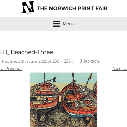
THE NORWICH PRINT FAIR
Menu
HJ_Beached-Three
236 × 236
H.J Jackson
Published
19th June 2025
at
in
.
← Previous
Next →