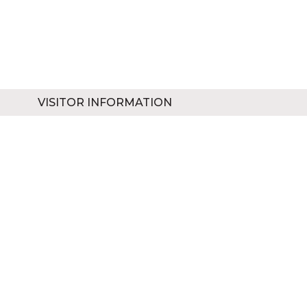
VISITOR INFORMATION