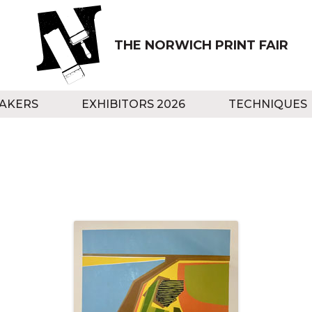
THE NORWICH PRINT FAIR
AKERS
EXHIBITORS 2026
TECHNIQUES