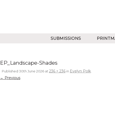
SUBMISSIONS
PRINTM
EP_Landscape-Shades
236 × 236
Evelyn Polk
Published
30th June 2026
at
in
.
← Previous