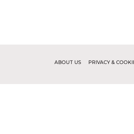
ABOUT US
PRIVACY & COOKI