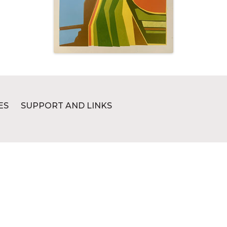
ES
SUPPORT AND LINKS