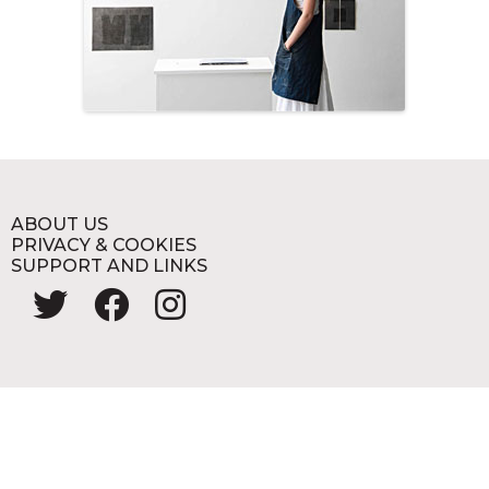
ABOUT US
PRIVACY & COOKIES
SUPPORT AND LINKS