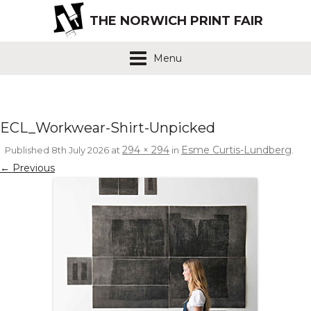
THE NORWICH PRINT FAIR
Menu
ECL_Workwear-Shirt-Unpicked
294 × 294
Esme Curtis-Lundberg
Published
8th July 2026
at
in
.
← Previous