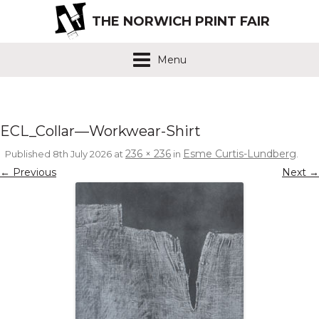
THE NORWICH PRINT FAIR
Menu
ECL_Collar—Workwear-Shirt
236 × 236
Esme Curtis-Lundberg
Published
8th July 2026
at
in
.
← Previous
Next →