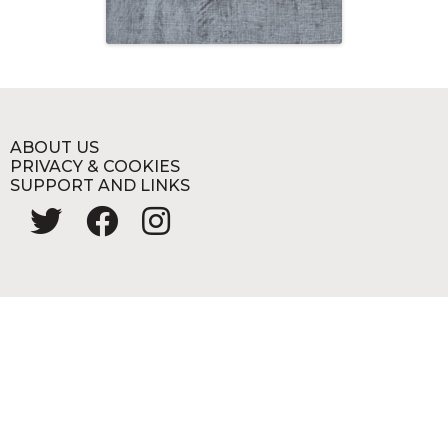
ABOUT US
PRIVACY & COOKIES
SUPPORT AND LINKS