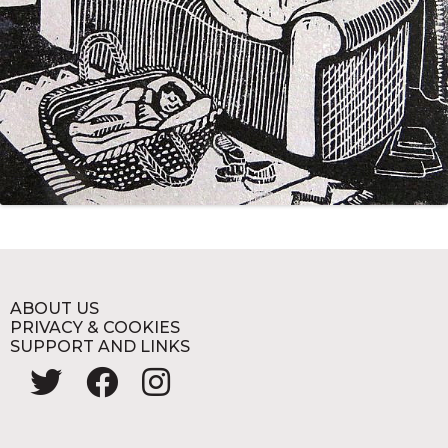
ABOUT US
PRIVACY & COOKIES
SUPPORT AND LINKS