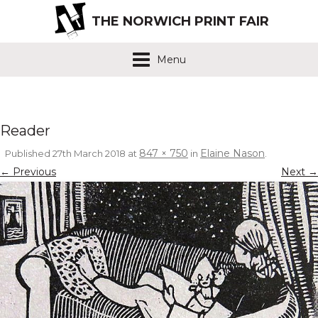
THE NORWICH PRINT FAIR
Menu
Reader
847 × 750
Elaine Nason
Published
27th March 2018
at
in
.
← Previous
Next →