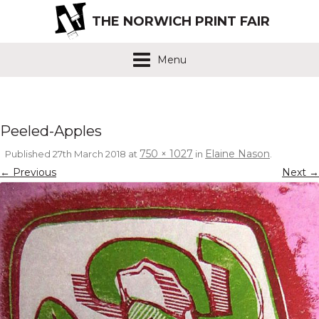
THE NORWICH PRINT FAIR
Menu
Peeled-Apples
750 × 1027
Elaine Nason
Published
27th March 2018
at
in
.
← Previous
Next →