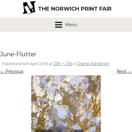
THE NORWICH PRINT FAIR
Menu
June-Flutter
236 × 236
Diana Ashdown
Published
14th April 2019
at
in
.
← Previous
Next →