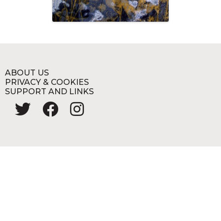
ABOUT US
PRIVACY & COOKIES
SUPPORT AND LINKS