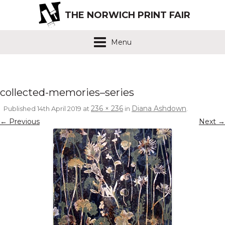
THE NORWICH PRINT FAIR
Menu
collected-memories–series
236 × 236
Diana Ashdown
Published
14th April 2019
at
in
.
← Previous
Next →