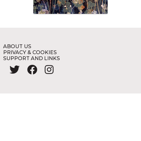
ABOUT US
PRIVACY & COOKIES
SUPPORT AND LINKS