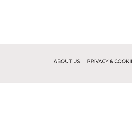
ABOUT US
PRIVACY & COOKI