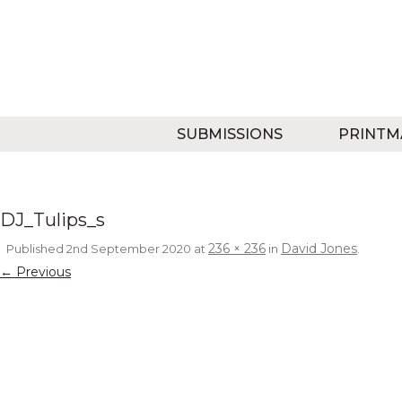
SUBMISSIONS
PRINTM
DJ_Tulips_s
236 × 236
David Jones
Published
2nd September 2020
at
in
.
← Previous