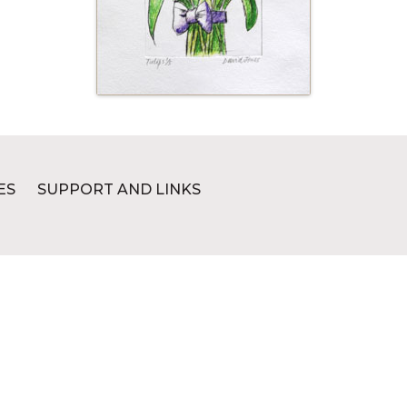
ES
SUPPORT AND LINKS