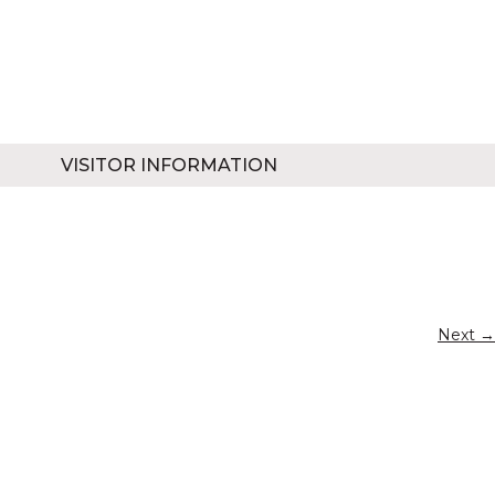
VISITOR INFORMATION
Next →