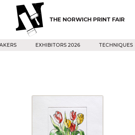
THE NORWICH PRINT FAIR
AKERS
EXHIBITORS 2026
TECHNIQUES