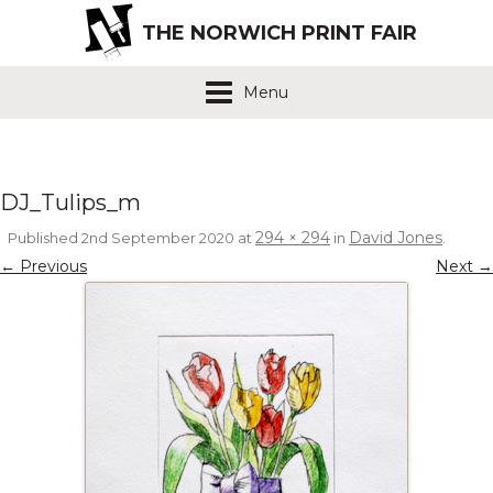
THE NORWICH PRINT FAIR
Menu
DJ_Tulips_m
294 × 294
David Jones
Published
2nd September 2020
at
in
.
← Previous
Next →