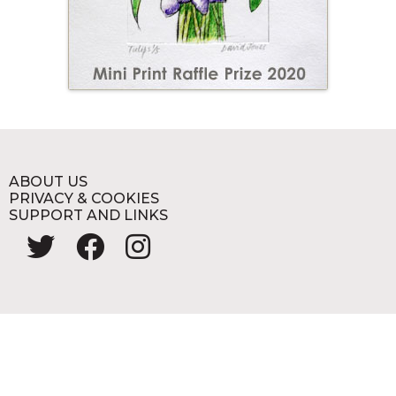
ABOUT US
PRIVACY & COOKIES
SUPPORT AND LINKS