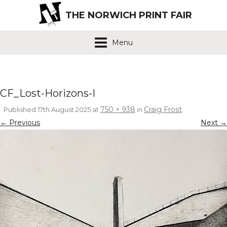
THE NORWICH PRINT FAIR
Menu
CF_Lost-Horizons-I
750 × 938
Craig Frost
Published
17th August 2025
at
in
.
← Previous
Next →