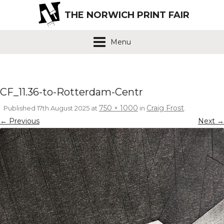
THE NORWICH PRINT FAIR
Menu
CF_11.36-to-Rotterdam-Centr
750 × 1000
Craig Frost
Published
17th August 2025
at
in
.
← Previous
Next →