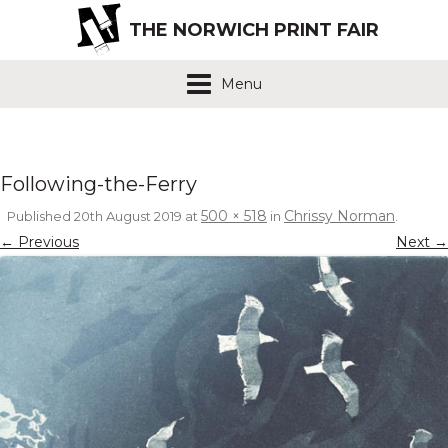
THE NORWICH PRINT FAIR
Menu
Following-the-Ferry
500 × 518
Chrissy Norman
Published
20th August 2019
at
in
.
← Previous
Next →