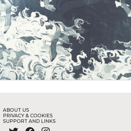
ABOUT US
PRIVACY & COOKIES
SUPPORT AND LINKS