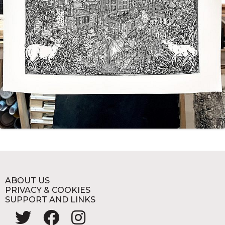
ABOUT US
PRIVACY & COOKIES
SUPPORT AND LINKS