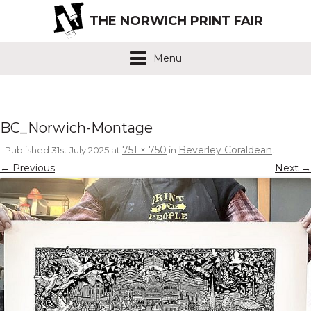
THE NORWICH PRINT FAIR
Menu
BC_Norwich-Montage
751 × 750
Beverley Coraldean
Published
31st July 2025
at
in
.
← Previous
Next →