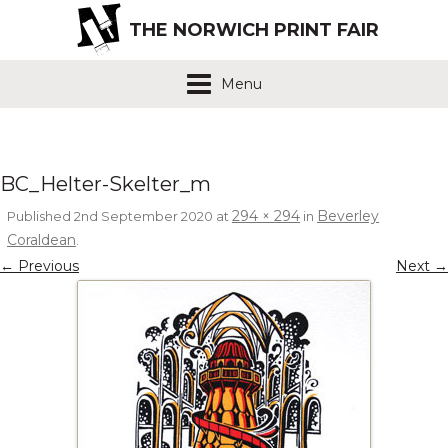
THE NORWICH PRINT FAIR
Menu
BC_Helter-Skelter_m
294 × 294
Beverley
Published
2nd September 2020
at
in
Coraldean
.
← Previous
Next →