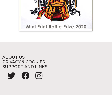
ABOUT US
PRIVACY & COOKIES
SUPPORT AND LINKS