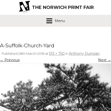
THE NORWICH PRINT FAIR
Menu
A-Suffolk-Church-Yard
513 × 750
Anthony Dunigan
Published
28th March 2018
at
in
.
← Previous
Next →