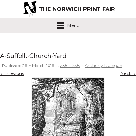
THE NORWICH PRINT FAIR
Menu
A-Suffolk-Church-Yard
236 × 236
Anthony Dunigan
Published
28th March 2018
at
in
.
← Previous
Next →