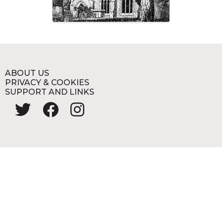
ABOUT US
PRIVACY & COOKIES
SUPPORT AND LINKS